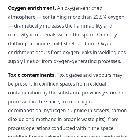
Oxygen enrichment.
An oxygen-enriched
atmosphere — containing more than 23.5% oxygen
— dramatically increases the flammability and
reactivity of materials within the space. Ordinary
clothing can ignite; mild steel can burn. Oxygen
enrichment occurs from oxygen leaks in welding gas
supply lines or from oxygen-generating processes.
Toxic contaminants.
Toxic gases and vapours may
be present in confined spaces from residual
contamination by the substance previously stored or
processed in the space; from biological
decomposition (hydrogen sulphide in sewers, carbon
dioxide and methane in organic waste pits); from
process operations conducted within the space