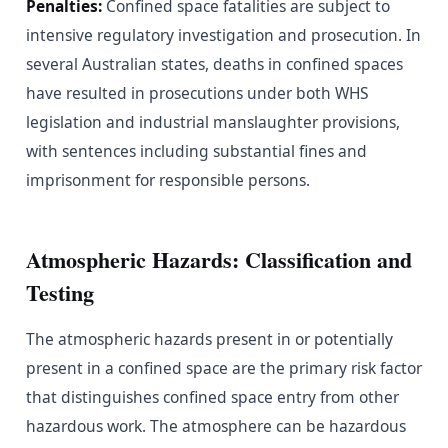
Penalties:
Confined space fatalities are subject to
intensive regulatory investigation and prosecution. In
several Australian states, deaths in confined spaces
have resulted in prosecutions under both WHS
legislation and industrial manslaughter provisions,
with sentences including substantial fines and
imprisonment for responsible persons.
Atmospheric Hazards: Classification and
Testing
The atmospheric hazards present in or potentially
present in a confined space are the primary risk factor
that distinguishes confined space entry from other
hazardous work. The atmosphere can be hazardous