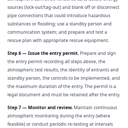
sources (lock-out/tag-out) and blank off or disconnect
pipe connections that could introduce hazardous
substances or flooding; use a standby person and
communication system; and prepare and test a
rescue plan with appropriate rescue equipment.
Step 6 — Issue the entry permit.
Prepare and sign
the entry permit recording all steps above, the
atmospheric test results, the identity of entrants and
standby person, the controls to be implemented, and
the maximum duration of the entry. The permit is a
legal document and must be retained after the entry.
Step 7 — Monitor and review.
Maintain continuous
atmospheric monitoring during the entry (where
feasible) or conduct periodic re-testing at intervals