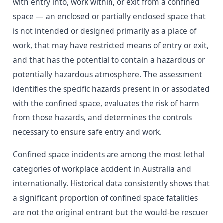
with entry into, work within, or exit from a confined
space — an enclosed or partially enclosed space that
is not intended or designed primarily as a place of
work, that may have restricted means of entry or exit,
and that has the potential to contain a hazardous or
potentially hazardous atmosphere. The assessment
identifies the specific hazards present in or associated
with the confined space, evaluates the risk of harm
from those hazards, and determines the controls
necessary to ensure safe entry and work.
Confined space incidents are among the most lethal
categories of workplace accident in Australia and
internationally. Historical data consistently shows that
a significant proportion of confined space fatalities
are not the original entrant but the would-be rescuer