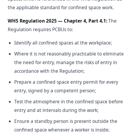
the applicable standard for confined space work.
WHS Regulation 2025 — Chapter 4, Part 4.1:
The
Regulation requires PCBUs to:
Identify all confined spaces at the workplace;
Where it is not reasonably practicable to eliminate
the need for entry, manage the risks of entry in
accordance with the Regulation;
Prepare a confined space entry permit for every
entry, signed by a competent person;
Test the atmosphere in the confined space before
entry and at intervals during the work;
Ensure a standby person is present outside the
confined space whenever a worker is inside;