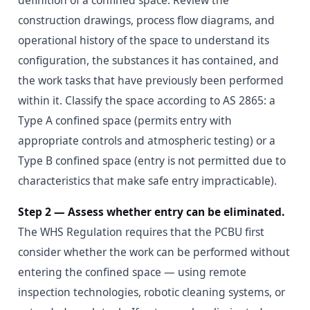
definition of a confined space. Review the
construction drawings, process flow diagrams, and
operational history of the space to understand its
configuration, the substances it has contained, and
the work tasks that have previously been performed
within it. Classify the space according to AS 2865: a
Type A confined space (permits entry with
appropriate controls and atmospheric testing) or a
Type B confined space (entry is not permitted due to
characteristics that make safe entry impracticable).
Step 2 — Assess whether entry can be eliminated.
The WHS Regulation requires that the PCBU first
consider whether the work can be performed without
entering the confined space — using remote
inspection technologies, robotic cleaning systems, or