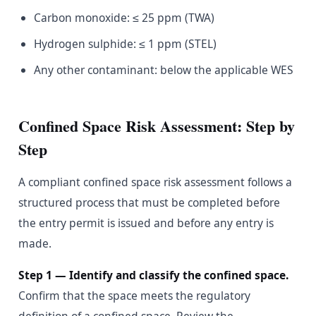
Carbon monoxide: ≤ 25 ppm (TWA)
Hydrogen sulphide: ≤ 1 ppm (STEL)
Any other contaminant: below the applicable WES
Confined Space Risk Assessment: Step by
Step
A compliant confined space risk assessment follows a
structured process that must be completed before
the entry permit is issued and before any entry is
made.
Step 1 — Identify and classify the confined space.
Confirm that the space meets the regulatory