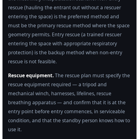
rescue (hauling the entrant out without a rescuer
entering the space) is the preferred method and
must be the primary rescue method where the space
geometry permits. Entry rescue (a trained rescuer
entering the space with appropriate respiratory
protection) is the backup method when non-entry
rescue is not feasible.
Rescue equipment.
The rescue plan must specify the
rescue equipment required — a tripod and
mechanical winch, harnesses, lifelines, rescue
breathing apparatus — and confirm that it is at the
entry point before entry commences, in serviceable
condition, and that the standby person knows how to
use it.