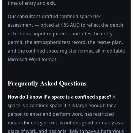
time of entry and exit.
Our consultant-drafted confined space risk
assessment — priced at $65 AUD to reflect the depth
of technical input required — includes the entry
permit, the atmospheric test record, the rescue plan,
and the confined space register format, all in editable
Microsoft Word format.
Frequently Asked Questions
How do I know if a space is a confined space?
A
space is a confined space if it is large enough for a
person to enter and perform work, has restricted
means for entry or exit, is not designed primarily as a
place of work, and has or is likely to have a hazardous