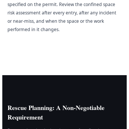
specified on the permit. Review the confined space
risk assessment after every entry, after any incident
or near-miss, and when the space or the work
performed in it changes.
Rescue Planning: A Non-Negotiable
Requirement