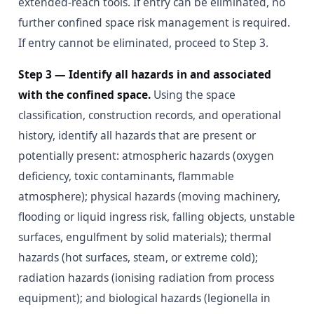
extended-reach tools. If entry can be eliminated, no
further confined space risk management is required.
If entry cannot be eliminated, proceed to Step 3.
Step 3 — Identify all hazards in and associated
with the confined space.
Using the space
classification, construction records, and operational
history, identify all hazards that are present or
potentially present: atmospheric hazards (oxygen
deficiency, toxic contaminants, flammable
atmosphere); physical hazards (moving machinery,
flooding or liquid ingress risk, falling objects, unstable
surfaces, engulfment by solid materials); thermal
hazards (hot surfaces, steam, or extreme cold);
radiation hazards (ionising radiation from process
equipment); and biological hazards (legionella in