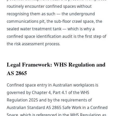
routinely encounter confined spaces without
recognising them as such — the underground
communications pit, the sub-floor crawl space, the
sealed water treatment tank — which is why a
confined space identification audit is the first step of
the risk assessment process.
Legal Framework: WHS Regulation and
AS 2865
Confined space entry in Australian workplaces is
governed by Chapter 4, Part 4.1 of the WHS
Regulation 2025 and by the requirements of
Australian Standard AS 2865 Safe Work in a Confined
Space, which is referenced in the WHS Regulation as