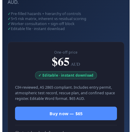
AUD.
✓
Pre-filled hazards + hierarchy of controls
✓
5×5 risk matrix, inherent vs residual scoring
✓
Worker consultation + sign-off block
✓
Editable file · instant download
One-off price
$65
AUD
✓ Editable · instant download
CIH-reviewed, AS 2865 compliant. Includes entry permit,
atmospheric test record, rescue plan, and confined space
register. Editable Word format. $65 AUD.
Buy now — $65