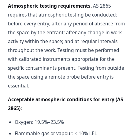
Atmospheric testing requirements.
AS 2865
requires that atmospheric testing be conducted:
before every entry; after any period of absence from
the space by the entrant; after any change in work
activity within the space; and at regular intervals
throughout the work. Testing must be performed
with calibrated instruments appropriate for the
specific contaminants present. Testing from outside
the space using a remote probe before entry is
essential.
Acceptable atmospheric conditions for entry (AS
2865):
Oxygen: 19.5%–23.5%
Flammable gas or vapour: < 10% LEL