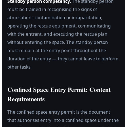
Standby person competency.
The standby person
must be trained in recognising the signs of
atmospheric contamination or incapacitation,
operating the rescue equipment, communicating
with the entrant, and executing the rescue plan
without entering the space. The standby person
must remain at the entry point throughout the
duration of the entry — they cannot leave to perform
other tasks.
Confined Space Entry Permit: Content
Requirements
The confined space entry permit is the document
that authorises entry into a confined space under the