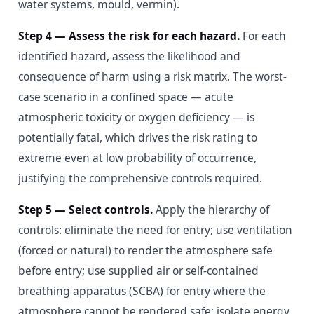
water systems, mould, vermin).
Step 4 — Assess the risk for each hazard.
For each
identified hazard, assess the likelihood and
consequence of harm using a risk matrix. The worst-
case scenario in a confined space — acute
atmospheric toxicity or oxygen deficiency — is
potentially fatal, which drives the risk rating to
extreme even at low probability of occurrence,
justifying the comprehensive controls required.
Step 5 — Select controls.
Apply the hierarchy of
controls: eliminate the need for entry; use ventilation
(forced or natural) to render the atmosphere safe
before entry; use supplied air or self-contained
breathing apparatus (SCBA) for entry where the
atmosphere cannot be rendered safe; isolate energy