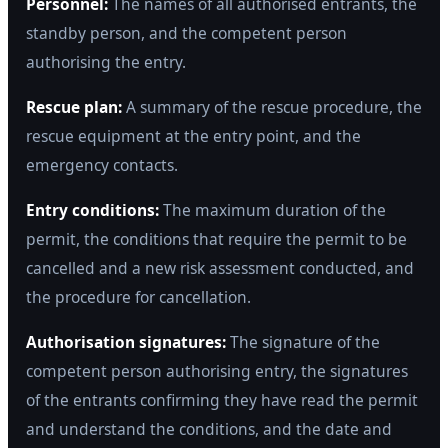
Personnel:
The names of all authorised entrants, the
standby person, and the competent person
authorising the entry.
Rescue plan:
A summary of the rescue procedure, the
rescue equipment at the entry point, and the
emergency contacts.
Entry conditions:
The maximum duration of the
permit, the conditions that require the permit to be
cancelled and a new risk assessment conducted, and
the procedure for cancellation.
Authorisation signatures:
The signature of the
competent person authorising entry, the signatures
of the entrants confirming they have read the permit
and understand the conditions, and the date and