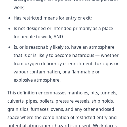
work;
Has restricted means for entry or exit;
Is not designed or intended primarily as a place
for people to work; AND
Is, or is reasonably likely to, have an atmosphere
that is or is likely to become hazardous — whether
from oxygen deficiency or enrichment, toxic gas or
vapour contamination, or a flammable or
explosive atmosphere.
This definition encompasses manholes, pits, tunnels,
culverts, pipes, boilers, pressure vessels, ship holds,
grain silos, furnaces, ovens, and any other enclosed
space where the combination of restricted entry and
potential atmospheric hazard is present. Workplaces