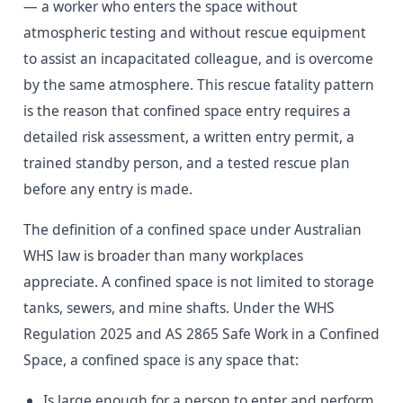
— a worker who enters the space without
atmospheric testing and without rescue equipment
to assist an incapacitated colleague, and is overcome
by the same atmosphere. This rescue fatality pattern
is the reason that confined space entry requires a
detailed risk assessment, a written entry permit, a
trained standby person, and a tested rescue plan
before any entry is made.
The definition of a confined space under Australian
WHS law is broader than many workplaces
appreciate. A confined space is not limited to storage
tanks, sewers, and mine shafts. Under the WHS
Regulation 2025 and AS 2865 Safe Work in a Confined
Space, a confined space is any space that:
Is large enough for a person to enter and perform