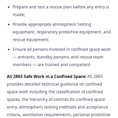
Prepare and test a rescue plan before any entry is
made;
Provide appropriate atmospheric testing
equipment, respiratory protective equipment, and
rescue equipment;
Ensure all persons involved in confined space work
— entrants, standby persons, and rescue team
members — are trained and competent.
AS 2865 Safe Work in a Confined Space:
AS 2865
provides detailed technical guidance on confined
space work including the classification of confined
spaces, the hierarchy of controls for confined space
entry, atmospheric testing methods and acceptance
criteria, ventilation requirements, personal protective