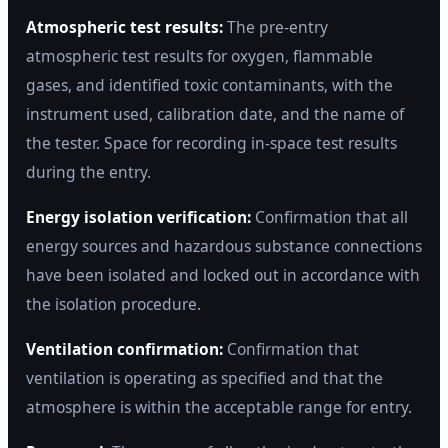
Atmospheric test results:
The pre-entry
atmospheric test results for oxygen, flammable
gases, and identified toxic contaminants, with the
instrument used, calibration date, and the name of
the tester. Space for recording in-space test results
during the entry.
Energy isolation verification:
Confirmation that all
energy sources and hazardous substance connections
have been isolated and locked out in accordance with
the isolation procedure.
Ventilation confirmation:
Confirmation that
ventilation is operating as specified and that the
atmosphere is within the acceptable range for entry.