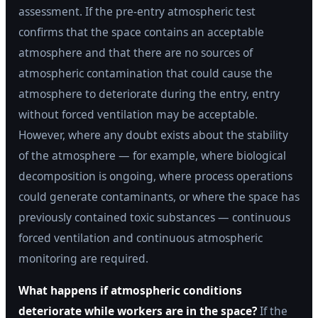
assessment. If the pre-entry atmospheric test
confirms that the space contains an acceptable
atmosphere and that there are no sources of
atmospheric contamination that could cause the
atmosphere to deteriorate during the entry, entry
without forced ventilation may be acceptable.
However, where any doubt exists about the stability
of the atmosphere — for example, where biological
decomposition is ongoing, where process operations
could generate contaminants, or where the space has
previously contained toxic substances — continuous
forced ventilation and continuous atmospheric
monitoring are required.
What happens if atmospheric conditions
deteriorate while workers are in the space?
If the