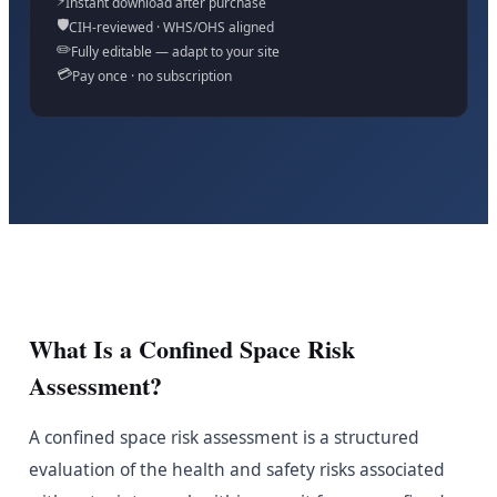
⚡
Instant download after purchase
🛡️
CIH-reviewed · WHS/OHS aligned
✏️
Fully editable — adapt to your site
💳
Pay once · no subscription
What Is a Confined Space Risk
Assessment?
A confined space risk assessment is a structured
evaluation of the health and safety risks associated