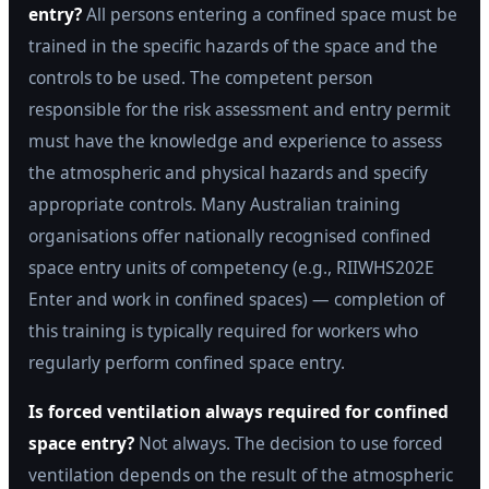
entry?
All persons entering a confined space must be
trained in the specific hazards of the space and the
controls to be used. The competent person
responsible for the risk assessment and entry permit
must have the knowledge and experience to assess
the atmospheric and physical hazards and specify
appropriate controls. Many Australian training
organisations offer nationally recognised confined
space entry units of competency (e.g., RIIWHS202E
Enter and work in confined spaces) — completion of
this training is typically required for workers who
regularly perform confined space entry.
Is forced ventilation always required for confined
space entry?
Not always. The decision to use forced
ventilation depends on the result of the atmospheric