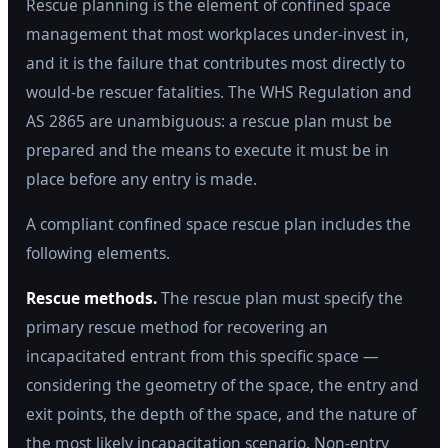
Rescue planning is the element of confined space
management that most workplaces under-invest in,
and it is the failure that contributes most directly to
would-be rescuer fatalities. The WHS Regulation and
AS 2865 are unambiguous: a rescue plan must be
prepared and the means to execute it must be in
place before any entry is made.
A compliant confined space rescue plan includes the
following elements.
Rescue methods.
The rescue plan must specify the
primary rescue method for recovering an
incapacitated entrant from this specific space —
considering the geometry of the space, the entry and
exit points, the depth of the space, and the nature of
the most likely incapacitation scenario. Non-entry