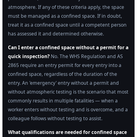
atmosphere. If any of these criteria apply, the space
must be managed as a confined space. If in doubt,
treat it as a confined space until a competent person
has assessed it and determined otherwise.
Can I enter a confined space without a permit for a
quick inspection?
No. The WHS Regulation and AS
2865 require an entry permit for every entry into a
confined space, regardless of the duration of the
entry. An 'emergency' entry without a permit and
without atmospheric testing is the scenario that most
commonly results in multiple fatalities — when a
worker enters without testing and is overcome, and a
colleague follows without testing to assist.
What qualifications are needed for confined space