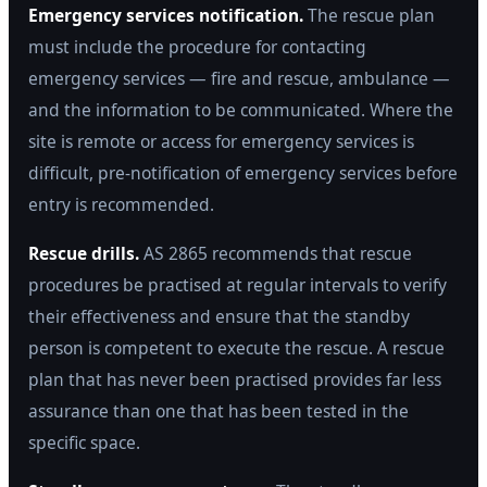
Emergency services notification.
The rescue plan
must include the procedure for contacting
emergency services — fire and rescue, ambulance —
and the information to be communicated. Where the
site is remote or access for emergency services is
difficult, pre-notification of emergency services before
entry is recommended.
Rescue drills.
AS 2865 recommends that rescue
procedures be practised at regular intervals to verify
their effectiveness and ensure that the standby
person is competent to execute the rescue. A rescue
plan that has never been practised provides far less
assurance than one that has been tested in the
specific space.