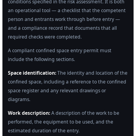
conditions specified in the risk assessment. It is both
an operational tool — a checklist that the competent
person and entrants work through before entry —
and a compliance record that documents that all
required checks were completed.
A compliant confined space entry permit must
include the following sections.
Space identification:
The identity and location of the
confined space, including a reference to the confined
space register and any relevant drawings or
diagrams.
Work description:
A description of the work to be
performed, the equipment to be used, and the
estimated duration of the entry.