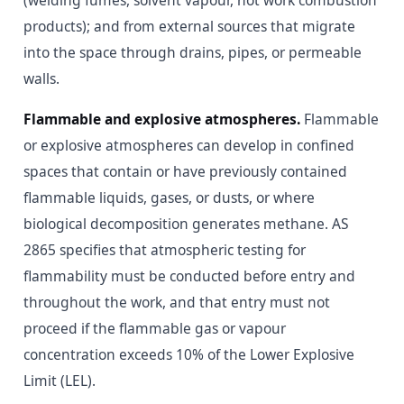
(welding fumes, solvent vapour, hot work combustion
products); and from external sources that migrate
into the space through drains, pipes, or permeable
walls.
Flammable and explosive atmospheres.
Flammable
or explosive atmospheres can develop in confined
spaces that contain or have previously contained
flammable liquids, gases, or dusts, or where
biological decomposition generates methane. AS
2865 specifies that atmospheric testing for
flammability must be conducted before entry and
throughout the work, and that entry must not
proceed if the flammable gas or vapour
concentration exceeds 10% of the Lower Explosive
Limit (LEL).