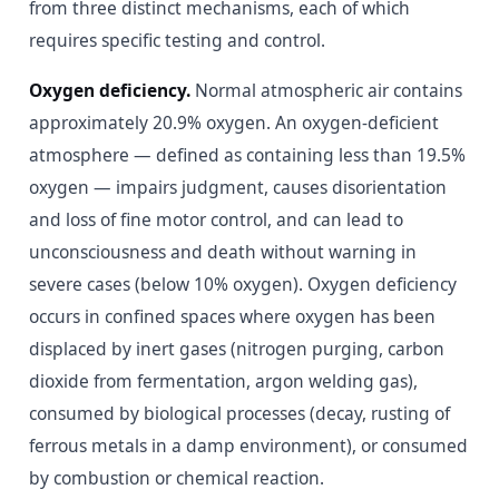
from three distinct mechanisms, each of which
requires specific testing and control.
Oxygen deficiency.
Normal atmospheric air contains
approximately 20.9% oxygen. An oxygen-deficient
atmosphere — defined as containing less than 19.5%
oxygen — impairs judgment, causes disorientation
and loss of fine motor control, and can lead to
unconsciousness and death without warning in
severe cases (below 10% oxygen). Oxygen deficiency
occurs in confined spaces where oxygen has been
displaced by inert gases (nitrogen purging, carbon
dioxide from fermentation, argon welding gas),
consumed by biological processes (decay, rusting of
ferrous metals in a damp environment), or consumed
by combustion or chemical reaction.