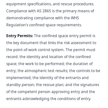
equipment specifications, and rescue procedures.
Compliance with AS 2865 is the primary means of
demonstrating compliance with the WHS
Regulation's confined space requirements.
Entry Permits:
The confined space entry permit is
the key document that links the risk assessment to
the point-of-work control system. The permit must
record: the identity and location of the confined
space; the work to be performed; the duration of
entry; the atmospheric test results; the controls to be
implemented; the identity of the entrants and
standby person; the rescue plan; and the signatures
of the competent person approving entry and the
entrants acknowledging the conditions of entry.