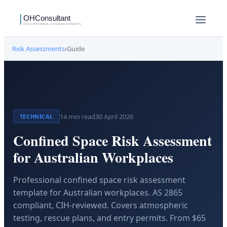
Risk Assessments
›
Guide
14
min read
30 April 2026
TECHNICAL
Confined Space Risk Assessment
for Australian Workplaces
Professional confined space risk assessment
template for Australian workplaces. AS 2865
compliant, CIH-reviewed. Covers atmospheric
testing, rescue plans, and entry permits. From $65