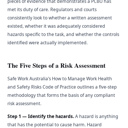
pieces of evidence that demonstrates a PCBU has
met its duty of care. Regulators and courts
consistently look to whether a written assessment
existed, whether it was adequately considered
hazards specific to the task, and whether the controls
identified were actually implemented.
The Five Steps of a Risk Assessment
Safe Work Australia's How to Manage Work Health
and Safety Risks Code of Practice outlines a five-step
methodology that forms the basis of any compliant
risk assessment.
Step 1 — Identify the hazards.
A hazard is anything
that has the potential to cause harm. Hazard