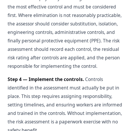
the most effective control and must be considered
first. Where elimination is not reasonably practicable,
the assessor should consider substitution, isolation,
engineering controls, administrative controls, and
finally personal protective equipment (PPE). The risk
assessment should record each control, the residual
risk rating after controls are applied, and the person
responsible for implementing the control.
Step 4 — Implement the controls.
Controls
identified in the assessment must actually be put in
place. This step requires assigning responsibility,
setting timelines, and ensuring workers are informed
and trained in the controls. Without implementation,
the risk assessment is a paperwork exercise with no
safety benefit.