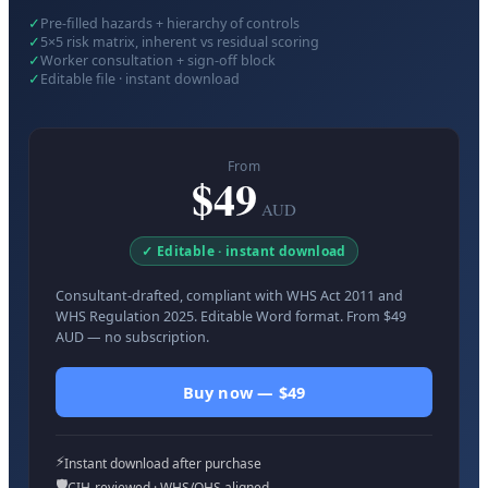
✓
Pre-filled hazards + hierarchy of controls
✓
5×5 risk matrix, inherent vs residual scoring
✓
Worker consultation + sign-off block
✓
Editable file · instant download
From
$49
AUD
✓ Editable · instant download
Consultant-drafted, compliant with WHS Act 2011 and
WHS Regulation 2025. Editable Word format. From $49
AUD — no subscription.
Buy now — $49
⚡
Instant download after purchase
🛡️
CIH-reviewed · WHS/OHS aligned