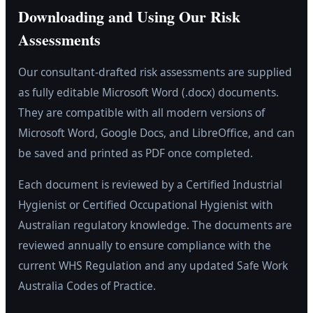
Downloading and Using Our Risk
Assessments
Our consultant-drafted risk assessments are supplied
as fully editable Microsoft Word (.docx) documents.
They are compatible with all modern versions of
Microsoft Word, Google Docs, and LibreOffice, and can
be saved and printed as PDF once completed.
Each document is reviewed by a Certified Industrial
Hygienist or Certified Occupational Hygienist with
Australian regulatory knowledge. The documents are
reviewed annually to ensure compliance with the
current WHS Regulation and any updated Safe Work
Australia Codes of Practice.