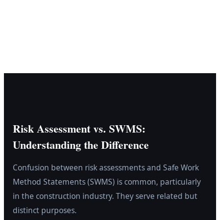
Risk Assessment vs. SWMS:
Understanding the Difference
Confusion between risk assessments and Safe Work
Method Statements (SWMS) is common, particularly
in the construction industry. They serve related but
distinct purposes.