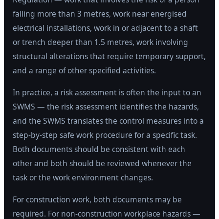
falling more than 3 metres, work near energised
electrical installations, work in or adjacent to a shaft
or trench deeper than 1.5 metres, work involving
structural alterations that require temporary support,
and a range of other specified activities.
In practice, a risk assessment is often the input to an
SWMS — the risk assessment identifies the hazards,
and the SWMS translates the control measures into a
step-by-step safe work procedure for a specific task.
Both documents should be consistent with each
other and both should be reviewed whenever the
task or the work environment changes.
For construction work, both documents may be
required. For non-construction workplace hazards —