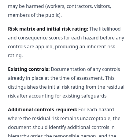
may be harmed (workers, contractors, visitors,
members of the public).
Risk matrix and initial risk rating:
The likelihood
and consequence scores for each hazard before any
controls are applied, producing an inherent risk
rating.
Existing controls:
Documentation of any controls
already in place at the time of assessment. This
distinguishes the initial risk rating from the residual
risk after accounting for existing safeguards.
Additional controls required:
For each hazard
where the residual risk remains unacceptable, the
document should identify additional controls in
hierarchy order, the responsible person, and the