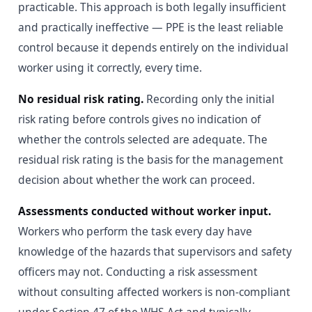
practicable. This approach is both legally insufficient
and practically ineffective — PPE is the least reliable
control because it depends entirely on the individual
worker using it correctly, every time.
No residual risk rating.
Recording only the initial
risk rating before controls gives no indication of
whether the controls selected are adequate. The
residual risk rating is the basis for the management
decision about whether the work can proceed.
Assessments conducted without worker input.
Workers who perform the task every day have
knowledge of the hazards that supervisors and safety
officers may not. Conducting a risk assessment
without consulting affected workers is non-compliant