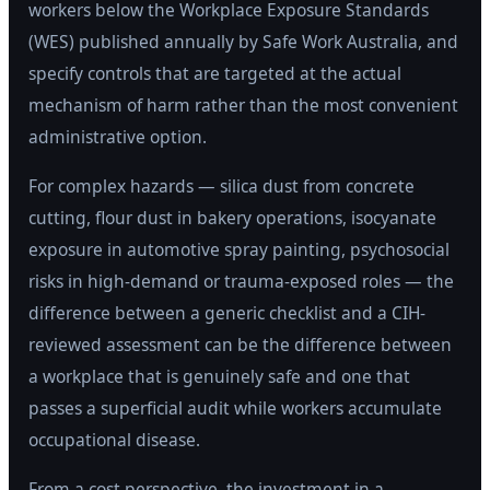
workers below the Workplace Exposure Standards
(WES) published annually by Safe Work Australia, and
specify controls that are targeted at the actual
mechanism of harm rather than the most convenient
administrative option.
For complex hazards — silica dust from concrete
cutting, flour dust in bakery operations, isocyanate
exposure in automotive spray painting, psychosocial
risks in high-demand or trauma-exposed roles — the
difference between a generic checklist and a CIH-
reviewed assessment can be the difference between
a workplace that is genuinely safe and one that
passes a superficial audit while workers accumulate
occupational disease.
From a cost perspective, the investment in a