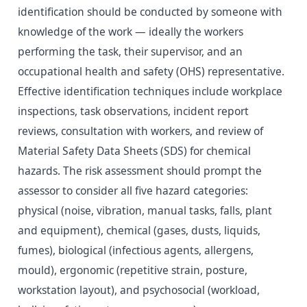
identification should be conducted by someone with
knowledge of the work — ideally the workers
performing the task, their supervisor, and an
occupational health and safety (OHS) representative.
Effective identification techniques include workplace
inspections, task observations, incident report
reviews, consultation with workers, and review of
Material Safety Data Sheets (SDS) for chemical
hazards. The risk assessment should prompt the
assessor to consider all five hazard categories:
physical (noise, vibration, manual tasks, falls, plant
and equipment), chemical (gases, dusts, liquids,
fumes), biological (infectious agents, allergens,
mould), ergonomic (repetitive strain, posture,
workstation layout), and psychosocial (workload,