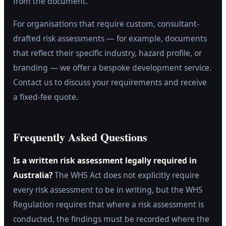
from the document.
For organisations that require custom, consultant-
drafted risk assessments — for example, documents
that reflect their specific industry, hazard profile, or
branding — we offer a bespoke development service.
Contact us to discuss your requirements and receive
a fixed-fee quote.
Frequently Asked Questions
Is a written risk assessment legally required in
Australia?
The WHS Act does not explicitly require
every risk assessment to be in writing, but the WHS
Regulation requires that where a risk assessment is
conducted, the findings must be recorded where the