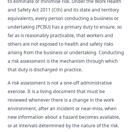
to eliminate or minimise risk. Under the Work Health
and Safety Act 2011 (Cth) and its state and territory
equivalents, every person conducting a business or
undertaking (PCBU) has a primary duty to ensure, so
far as is reasonably practicable, that workers and
others are not exposed to health and safety risks
arising from the business or undertaking. Conducting
a risk assessment is the mechanism through which
that duty is discharged in practice.
A risk assessment is not a one-off administrative
exercise. It is a living document that must be
reviewed whenever there is a change in the work
environment, after an incident or near-miss, when
new information about a hazard becomes available,
or at intervals determined by the nature of the risk.