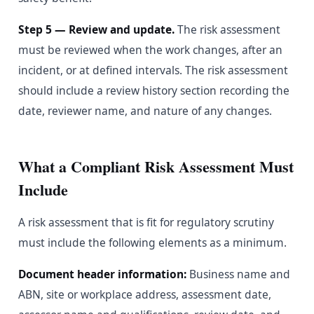
Step 5 — Review and update.
The risk assessment
must be reviewed when the work changes, after an
incident, or at defined intervals. The risk assessment
should include a review history section recording the
date, reviewer name, and nature of any changes.
What a Compliant Risk Assessment Must
Include
A risk assessment that is fit for regulatory scrutiny
must include the following elements as a minimum.
Document header information:
Business name and
ABN, site or workplace address, assessment date,