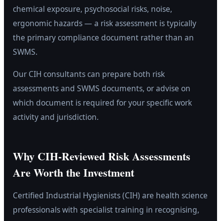
chemical exposure, psychosocial risks, noise,
ergonomic hazards — a risk assessment is typically
the primary compliance document rather than an
SWMS.
Our CIH consultants can prepare both risk
assessments and SWMS documents, or advise on
which document is required for your specific work
activity and jurisdiction.
Why CIH-Reviewed Risk Assessments
Are Worth the Investment
Certified Industrial Hygienists (CIH) are health science
professionals with specialist training in recognising,