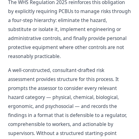
The WHS Regulation 2025 reinforces this obligation
by explicitly requiring PCBUs to manage risks through
a four-step hierarchy: eliminate the hazard,
substitute or isolate it, implement engineering or
administrative controls, and finally provide personal
protective equipment where other controls are not
reasonably practicable.
A well-constructed, consultant-drafted risk
assessment provides structure for this process. It
prompts the assessor to consider every relevant
hazard category — physical, chemical, biological,
ergonomic, and psychosocial — and records the
findings in a format that is defensible to a regulator,
comprehensible to workers, and actionable by
supervisors. Without a structured starting-point