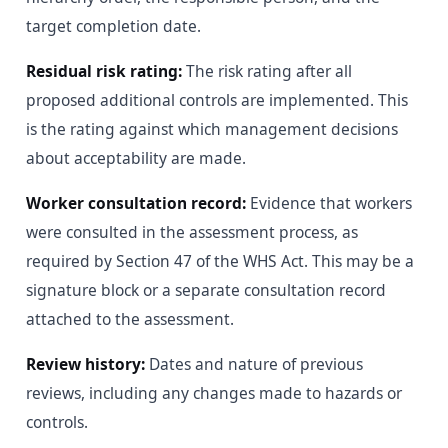
target completion date.
Residual risk rating:
The risk rating after all
proposed additional controls are implemented. This
is the rating against which management decisions
about acceptability are made.
Worker consultation record:
Evidence that workers
were consulted in the assessment process, as
required by Section 47 of the WHS Act. This may be a
signature block or a separate consultation record
attached to the assessment.
Review history:
Dates and nature of previous
reviews, including any changes made to hazards or
controls.