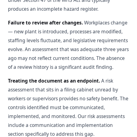
under Section 47 of the WHS Act and typically
produces an incomplete hazard register.
Failure to review after changes.
Workplaces change
— new plant is introduced, processes are modified,
staffing levels fluctuate, and legislative requirements
evolve. An assessment that was adequate three years
ago may not reflect current conditions. The absence
of a review history is a significant audit finding.
Treating the document as an endpoint.
A risk
assessment that sits in a filing cabinet unread by
workers or supervisors provides no safety benefit. The
controls identified must be communicated,
implemented, and monitored. Our risk assessments
include a communication and implementation
section specifically to address this gap.