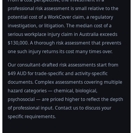
professional risk assessment is small relative to the
potential cost of a WorkCover claim, a regulatory
investigation, or litigation. The median cost of a
serious workplace injury claim in Australia exceeds
$130,000. A thorough risk assessment that prevents
one such injury returns its cost many times over.
Our consultant-drafted risk assessments start from
$49 AUD for trade-specific and activity-specific
documents. Complex assessments covering multiple
hazard categories — chemical, biological,
psychosocial — are priced higher to reflect the depth
of professional input. Contact us to discuss your
specific requirements.