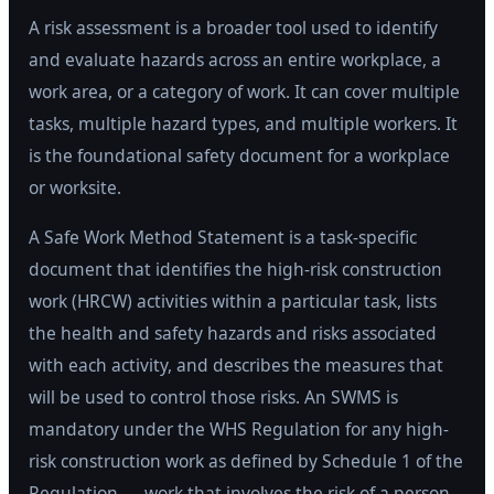
A risk assessment is a broader tool used to identify
and evaluate hazards across an entire workplace, a
work area, or a category of work. It can cover multiple
tasks, multiple hazard types, and multiple workers. It
is the foundational safety document for a workplace
or worksite.
A Safe Work Method Statement is a task-specific
document that identifies the high-risk construction
work (HRCW) activities within a particular task, lists
the health and safety hazards and risks associated
with each activity, and describes the measures that
will be used to control those risks. An SWMS is
mandatory under the WHS Regulation for any high-
risk construction work as defined by Schedule 1 of the
Regulation — work that involves the risk of a person