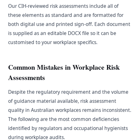
Our CIH-reviewed risk assessments include all of
these elements as standard and are formatted for
both digital use and printed sign-off. Each document
is supplied as an editable DOCX file so it can be
customised to your workplace specifics.
Common Mistakes in Workplace Risk
Assessments
Despite the regulatory requirement and the volume
of guidance material available, risk assessment
quality in Australian workplaces remains inconsistent.
The following are the most common deficiencies
identified by regulators and occupational hygienists
during workplace audits.