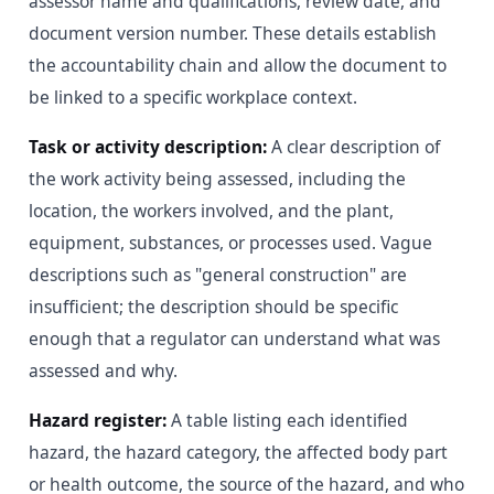
assessor name and qualifications, review date, and
document version number. These details establish
the accountability chain and allow the document to
be linked to a specific workplace context.
Task or activity description:
A clear description of
the work activity being assessed, including the
location, the workers involved, and the plant,
equipment, substances, or processes used. Vague
descriptions such as "general construction" are
insufficient; the description should be specific
enough that a regulator can understand what was
assessed and why.
Hazard register:
A table listing each identified
hazard, the hazard category, the affected body part
or health outcome, the source of the hazard, and who