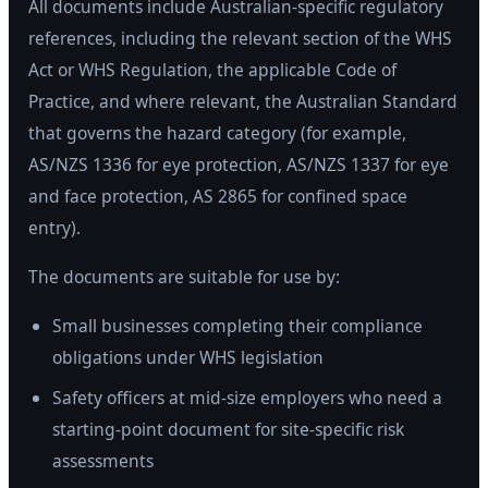
All documents include Australian-specific regulatory
references, including the relevant section of the WHS
Act or WHS Regulation, the applicable Code of
Practice, and where relevant, the Australian Standard
that governs the hazard category (for example,
AS/NZS 1336 for eye protection, AS/NZS 1337 for eye
and face protection, AS 2865 for confined space
entry).
The documents are suitable for use by:
Small businesses completing their compliance
obligations under WHS legislation
Safety officers at mid-size employers who need a
starting-point document for site-specific risk
assessments