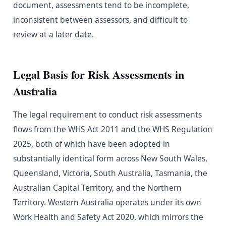
document, assessments tend to be incomplete,
inconsistent between assessors, and difficult to
review at a later date.
Legal Basis for Risk Assessments in
Australia
The legal requirement to conduct risk assessments
flows from the WHS Act 2011 and the WHS Regulation
2025, both of which have been adopted in
substantially identical form across New South Wales,
Queensland, Victoria, South Australia, Tasmania, the
Australian Capital Territory, and the Northern
Territory. Western Australia operates under its own
Work Health and Safety Act 2020, which mirrors the