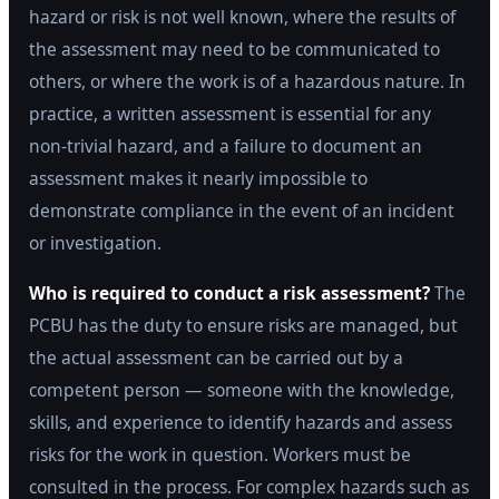
hazard or risk is not well known, where the results of
the assessment may need to be communicated to
others, or where the work is of a hazardous nature. In
practice, a written assessment is essential for any
non-trivial hazard, and a failure to document an
assessment makes it nearly impossible to
demonstrate compliance in the event of an incident
or investigation.
Who is required to conduct a risk assessment?
The
PCBU has the duty to ensure risks are managed, but
the actual assessment can be carried out by a
competent person — someone with the knowledge,
skills, and experience to identify hazards and assess
risks for the work in question. Workers must be
consulted in the process. For complex hazards such as