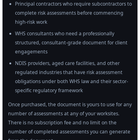
Principal contractors who require subcontractors to
complete risk assessments before commencing
high-risk work
WHS consultants who need a professionally
structured, consultant-grade document for client
engagements
NDIS providers, aged care facilities, and other
regulated industries that have risk assessment
obligations under both WHS law and their sector-
specific regulatory framework
Once purchased, the document is yours to use for any
number of assessments at any of your worksites.
There is no subscription fee and no limit on the
number of completed assessments you can generate