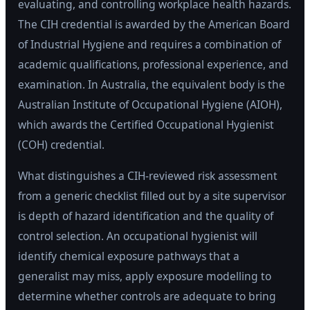
evaluating, and controlling workplace health hazards.
The CIH credential is awarded by the American Board
of Industrial Hygiene and requires a combination of
academic qualifications, professional experience, and
examination. In Australia, the equivalent body is the
Australian Institute of Occupational Hygiene (AIOH),
which awards the Certified Occupational Hygienist
(COH) credential.
What distinguishes a CIH-reviewed risk assessment
from a generic checklist filled out by a site supervisor
is depth of hazard identification and the quality of
control selection. An occupational hygienist will
identify chemical exposure pathways that a
generalist may miss, apply exposure modelling to
determine whether controls are adequate to bring