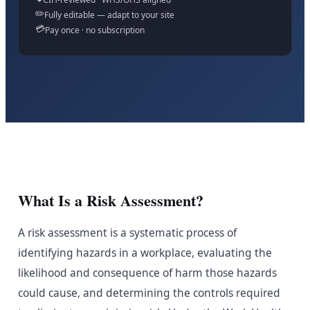
✏️
Fully editable — adapt to your site
💳
Pay once · no subscription
What Is a Risk Assessment?
A risk assessment is a systematic process of
identifying hazards in a workplace, evaluating the
likelihood and consequence of harm those hazards
could cause, and determining the controls required