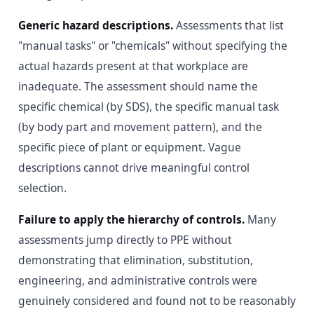
Generic hazard descriptions.
Assessments that list
"manual tasks" or "chemicals" without specifying the
actual hazards present at that workplace are
inadequate. The assessment should name the
specific chemical (by SDS), the specific manual task
(by body part and movement pattern), and the
specific piece of plant or equipment. Vague
descriptions cannot drive meaningful control
selection.
Failure to apply the hierarchy of controls.
Many
assessments jump directly to PPE without
demonstrating that elimination, substitution,
engineering, and administrative controls were
genuinely considered and found not to be reasonably