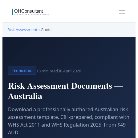
Risk Assessments
›
Guide
13
min read
30 April 2026
TECHNICAL
Risk Assessment Documents —
Australia
Download a professionally authored Australian risk
assessment template. CIH-prepared, compliant with
WHS Act 2011 and WHS Regulation 2025. From $49
AUD.