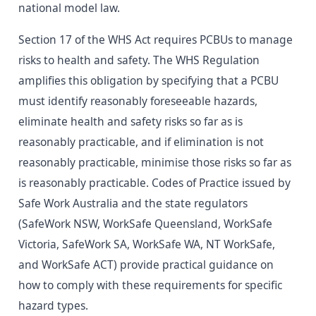
national model law.
Section 17 of the WHS Act requires PCBUs to manage
risks to health and safety. The WHS Regulation
amplifies this obligation by specifying that a PCBU
must identify reasonably foreseeable hazards,
eliminate health and safety risks so far as is
reasonably practicable, and if elimination is not
reasonably practicable, minimise those risks so far as
is reasonably practicable. Codes of Practice issued by
Safe Work Australia and the state regulators
(SafeWork NSW, WorkSafe Queensland, WorkSafe
Victoria, SafeWork SA, WorkSafe WA, NT WorkSafe,
and WorkSafe ACT) provide practical guidance on
how to comply with these requirements for specific
hazard types.