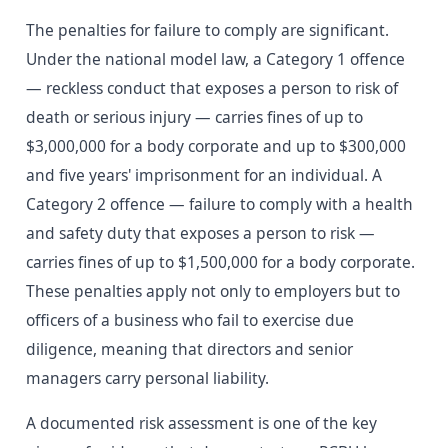
The penalties for failure to comply are significant.
Under the national model law, a Category 1 offence
— reckless conduct that exposes a person to risk of
death or serious injury — carries fines of up to
$3,000,000 for a body corporate and up to $300,000
and five years' imprisonment for an individual. A
Category 2 offence — failure to comply with a health
and safety duty that exposes a person to risk —
carries fines of up to $1,500,000 for a body corporate.
These penalties apply not only to employers but to
officers of a business who fail to exercise due
diligence, meaning that directors and senior
managers carry personal liability.
A documented risk assessment is one of the key