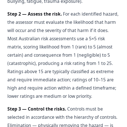
bullying, fatigue, trauma exposure).
Step 2 — Assess the risk.
For each identified hazard,
the assessor must evaluate the likelihood that harm
will occur and the severity of that harm if it does.
Most Australian risk assessments use a 5×5 risk
matrix, scoring likelihood from 1 (rare) to 5 (almost
certain) and consequence from 1 (negligible) to 5
(catastrophic), producing a risk rating from 1 to 25.
Ratings above 15 are typically classified as extreme
and require immediate action; ratings of 10–15 are
high and require action within a defined timeframe;
lower ratings are medium or low priority.
Step 3 — Control the risks.
Controls must be
selected in accordance with the hierarchy of controls.
Elimination — physically removing the hazard — is