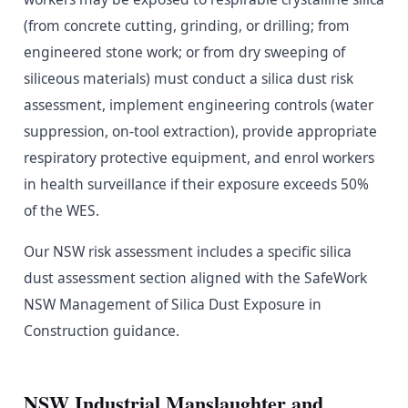
(from concrete cutting, grinding, or drilling; from
engineered stone work; or from dry sweeping of
siliceous materials) must conduct a silica dust risk
assessment, implement engineering controls (water
suppression, on-tool extraction), provide appropriate
respiratory protective equipment, and enrol workers
in health surveillance if their exposure exceeds 50%
of the WES.
Our NSW risk assessment includes a specific silica
dust assessment section aligned with the SafeWork
NSW Management of Silica Dust Exposure in
Construction guidance.
NSW Industrial Manslaughter and