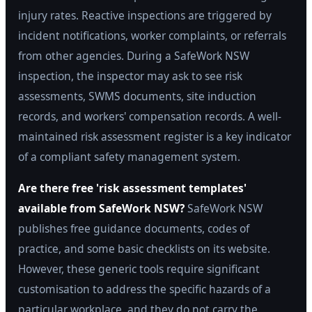
injury rates. Reactive inspections are triggered by
incident notifications, worker complaints, or referrals
from other agencies. During a SafeWork NSW
inspection, the inspector may ask to see risk
assessments, SWMS documents, site induction
records, and workers' compensation records. A well-
maintained risk assessment register is a key indicator
of a compliant safety management system.
Are there free 'risk assessment templates'
available from SafeWork NSW?
SafeWork NSW
publishes free guidance documents, codes of
practice, and some basic checklists on its website.
However, these generic tools require significant
customisation to address the specific hazards of a
particular workplace, and they do not carry the