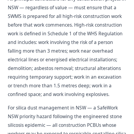
NSW — regardless of value — must ensure that a
SWMS is prepared for all high-risk construction work
before that work commences. High-risk construction
work is defined in Schedule 1 of the WHS Regulation
and includes: work involving the risk of a person
falling more than 3 metres; work near overhead
electrical lines or energised electrical installations;
demolition; asbestos removal; structural alterations
requiring temporary support; work in an excavation
or trench more than 1.5 metres deep; work in a
confined space; and work involving explosives.
For silica dust management in NSW — a SafeWork
NSW priority hazard following the engineered stone
silicosis epidemic — all construction PCBUs whose
workers may be exposed to respirable crystalline silica