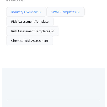
Industry Overview →
SWMS Templates →
Risk Assessment Template
Risk Assessment Template Qld
Chemical Risk Assessment