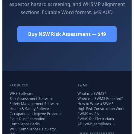
asbestos hazard screening, and WHSMP alignment
sections. Editable Word format. $49 AUD.
Buy NSW Risk Assessment — $49
PRODUCTS
SWMS
WHS Software
What is a SWMS?
Risk Assessment Software
When is a SWMS Required?
Safety Management Software
How to Write a SWMS
Health & Safety Software
High Risk Construction Work
Occupational Hygiene Proposal
SWMS vs JSA
Flour Dust Estimation
SWMS for Electricians
Compliance Packs
All SWMS templates →
WHS Compliance Calculator
JSA
RISK ASSESSMENTS