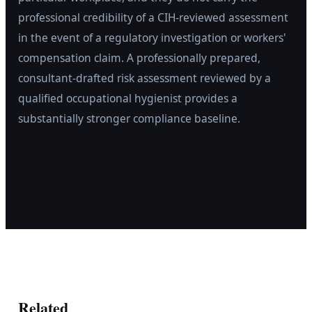
professional credibility of a CIH-reviewed assessment
in the event of a regulatory investigation or workers'
compensation claim. A professionally prepared,
consultant-drafted risk assessment reviewed by a
qualified occupational hygienist provides a
substantially stronger compliance baseline.
Related