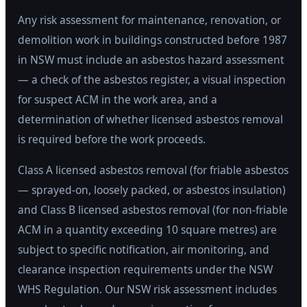
Any risk assessment for maintenance, renovation, or
demolition work in buildings constructed before 1987
in NSW must include an asbestos hazard assessment
— a check of the asbestos register, a visual inspection
for suspect ACM in the work area, and a
determination of whether licensed asbestos removal
is required before the work proceeds.
Class A licensed asbestos removal (for friable asbestos
— sprayed-on, loosely packed, or asbestos insulation)
and Class B licensed asbestos removal (for non-friable
ACM in a quantity exceeding 10 square metres) are
subject to specific notification, air monitoring, and
clearance inspection requirements under the NSW
WHS Regulation. Our NSW risk assessment includes