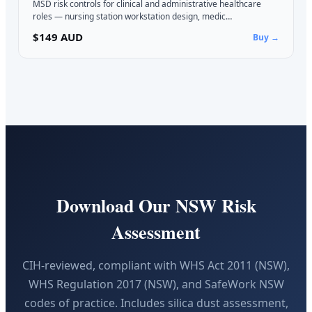
MSD risk controls for clinical and administrative healthcare
roles — nursing station workstation design, medic…
$149 AUD
Buy →
Download Our NSW Risk
Assessment
CIH-reviewed, compliant with WHS Act 2011 (NSW),
WHS Regulation 2017 (NSW), and SafeWork NSW
codes of practice. Includes silica dust assessment,