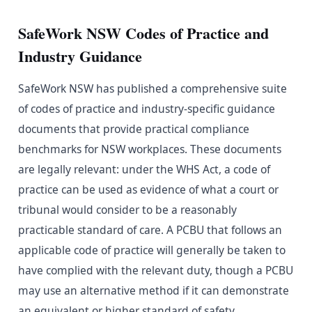
SafeWork NSW Codes of Practice and
Industry Guidance
SafeWork NSW has published a comprehensive suite
of codes of practice and industry-specific guidance
documents that provide practical compliance
benchmarks for NSW workplaces. These documents
are legally relevant: under the WHS Act, a code of
practice can be used as evidence of what a court or
tribunal would consider to be a reasonably
practicable standard of care. A PCBU that follows an
applicable code of practice will generally be taken to
have complied with the relevant duty, though a PCBU
may use an alternative method if it can demonstrate
an equivalent or higher standard of safety.