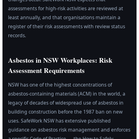
assessments for high-risk activities are reviewed at
least annually, and that organisations maintain a
register of their risk assessments with review status
records.
Asbestos in NSW Workplaces: Risk
Assessment Requirements
NSW has one of the highest concentrations of
asbestos-containing materials (ACM) in the world, a
legacy of decades of widespread use of asbestos in
building construction before the 1987 ban on new
uses. SafeWork NSW has extensive published
guidance on asbestos risk management and enforces
a specific Code of Practice — the How to Safely