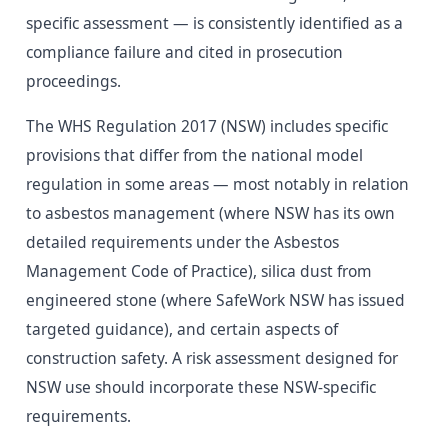
specific assessment — is consistently identified as a
compliance failure and cited in prosecution
proceedings.
The WHS Regulation 2017 (NSW) includes specific
provisions that differ from the national model
regulation in some areas — most notably in relation
to asbestos management (where NSW has its own
detailed requirements under the Asbestos
Management Code of Practice), silica dust from
engineered stone (where SafeWork NSW has issued
targeted guidance), and certain aspects of
construction safety. A risk assessment designed for
NSW use should incorporate these NSW-specific
requirements.