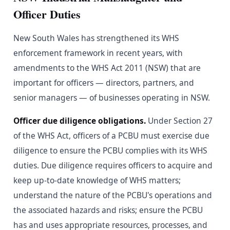
Officer Duties
New South Wales has strengthened its WHS
enforcement framework in recent years, with
amendments to the WHS Act 2011 (NSW) that are
important for officers — directors, partners, and
senior managers — of businesses operating in NSW.
Officer due diligence obligations.
Under Section 27
of the WHS Act, officers of a PCBU must exercise due
diligence to ensure the PCBU complies with its WHS
duties. Due diligence requires officers to acquire and
keep up-to-date knowledge of WHS matters;
understand the nature of the PCBU's operations and
the associated hazards and risks; ensure the PCBU
has and uses appropriate resources, processes, and