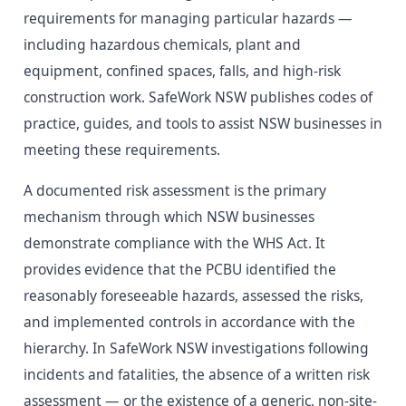
requirements for managing particular hazards —
including hazardous chemicals, plant and
equipment, confined spaces, falls, and high-risk
construction work. SafeWork NSW publishes codes of
practice, guides, and tools to assist NSW businesses in
meeting these requirements.
A documented risk assessment is the primary
mechanism through which NSW businesses
demonstrate compliance with the WHS Act. It
provides evidence that the PCBU identified the
reasonably foreseeable hazards, assessed the risks,
and implemented controls in accordance with the
hierarchy. In SafeWork NSW investigations following
incidents and fatalities, the absence of a written risk
assessment — or the existence of a generic, non-site-