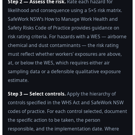
Step 2 — Assess the risk.
Rate each hazard for
likelihood and consequence using a 5×5 risk matrix.
SafeWork NSW's How to Manage Work Health and
Safety Risks Code of Practice provides guidance on
risk rating criteria. For hazards with a WES — airborne
chemical and dust contaminants — the risk rating
must reflect whether workers' exposures are above,
at, or below the WES, which requires either air
sampling data or a defensible qualitative exposure
estimate.
Step 3 — Select controls.
Apply the hierarchy of
controls specified in the WHS Act and SafeWork NSW
codes of practice. For each control selected, document
the specific action to be taken, the person
responsible, and the implementation date. Where