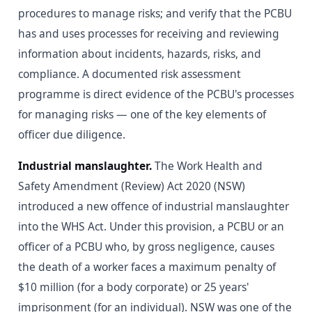
procedures to manage risks; and verify that the PCBU
has and uses processes for receiving and reviewing
information about incidents, hazards, risks, and
compliance. A documented risk assessment
programme is direct evidence of the PCBU's processes
for managing risks — one of the key elements of
officer due diligence.
Industrial manslaughter.
The Work Health and
Safety Amendment (Review) Act 2020 (NSW)
introduced a new offence of industrial manslaughter
into the WHS Act. Under this provision, a PCBU or an
officer of a PCBU who, by gross negligence, causes
the death of a worker faces a maximum penalty of
$10 million (for a body corporate) or 25 years'
imprisonment (for an individual). NSW was one of the