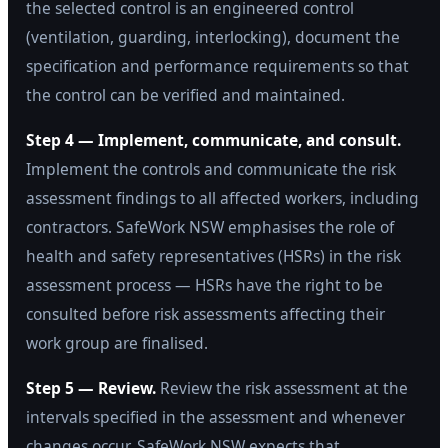
the selected control is an engineered control
(ventilation, guarding, interlocking), document the
specification and performance requirements so that
the control can be verified and maintained.
Step 4 — Implement, communicate, and consult.
Implement the controls and communicate the risk
assessment findings to all affected workers, including
contractors. SafeWork NSW emphasises the role of
health and safety representatives (HSRs) in the risk
assessment process — HSRs have the right to be
consulted before risk assessments affecting their
work group are finalised.
Step 5 — Review.
Review the risk assessment at the
intervals specified in the assessment and whenever
changes occur. SafeWork NSW expects that