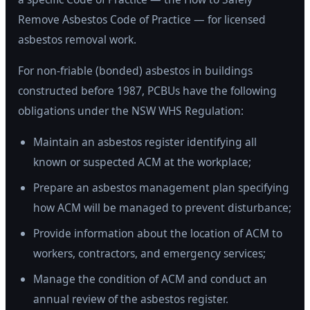
Remove Asbestos Code of Practice — for licensed
asbestos removal work.
For non-friable (bonded) asbestos in buildings
constructed before 1987, PCBUs have the following
obligations under the NSW WHS Regulation:
Maintain an asbestos register identifying all
known or suspected ACM at the workplace;
Prepare an asbestos management plan specifying
how ACM will be managed to prevent disturbance;
Provide information about the location of ACM to
workers, contractors, and emergency services;
Manage the condition of ACM and conduct an
annual review of the asbestos register.