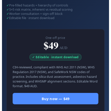
✓
Pre-filled hazards + hierarchy of controls
✓
5×5 risk matrix, inherent vs residual scoring
✓
Worker consultation + sign-off block
✓
Editable file · instant download
One-off price
$49
AUD
✓ Editable · instant download
CIH-reviewed, compliant with WHS Act 2011 (NSW), WHS
Regulation 2017 (NSW), and SafeWork NSW codes of
practice. Includes silica dust assessment, asbestos hazard
screening, and WHSMP alignment sections. Editable Word
format. $49 AUD.
Buy now — $49