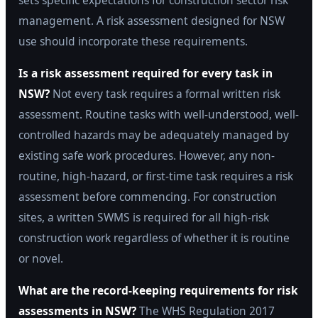
sets specific expectations for construction sector risk
management. A risk assessment designed for NSW
use should incorporate these requirements.
Is a risk assessment required for every task in
NSW?
Not every task requires a formal written risk
assessment. Routine tasks with well-understood, well-
controlled hazards may be adequately managed by
existing safe work procedures. However, any non-
routine, high-hazard, or first-time task requires a risk
assessment before commencing. For construction
sites, a written SWMS is required for all high-risk
construction work regardless of whether it is routine
or novel.
What are the record-keeping requirements for risk
assessments in NSW?
The WHS Regulation 2017