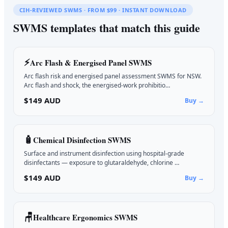
CIH-REVIEWED SWMS · FROM $99 · INSTANT DOWNLOAD
SWMS templates that match this guide
⚡
Arc Flash & Energised Panel
SWMS
Arc flash risk and energised panel assessment SWMS for NSW.
Arc flash and shock, the energised-work prohibitio…
$149 AUD
Buy →
🧴
Chemical Disinfection
SWMS
Surface and instrument disinfection using hospital-grade
disinfectants — exposure to glutaraldehyde, chlorine …
$149 AUD
Buy →
🪑
Healthcare Ergonomics
SWMS