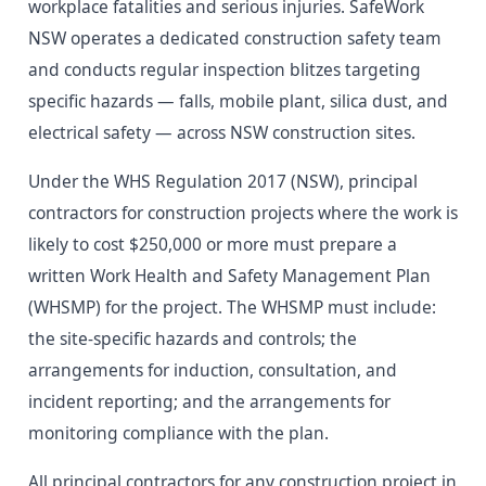
workplace fatalities and serious injuries. SafeWork
NSW operates a dedicated construction safety team
and conducts regular inspection blitzes targeting
specific hazards — falls, mobile plant, silica dust, and
electrical safety — across NSW construction sites.
Under the WHS Regulation 2017 (NSW), principal
contractors for construction projects where the work is
likely to cost $250,000 or more must prepare a
written Work Health and Safety Management Plan
(WHSMP) for the project. The WHSMP must include:
the site-specific hazards and controls; the
arrangements for induction, consultation, and
incident reporting; and the arrangements for
monitoring compliance with the plan.
All principal contractors for any construction project in