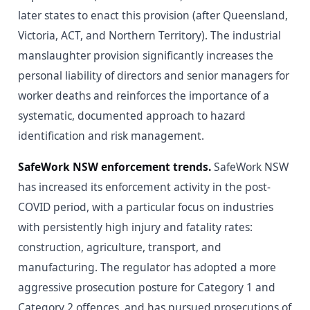
later states to enact this provision (after Queensland,
Victoria, ACT, and Northern Territory). The industrial
manslaughter provision significantly increases the
personal liability of directors and senior managers for
worker deaths and reinforces the importance of a
systematic, documented approach to hazard
identification and risk management.
SafeWork NSW enforcement trends.
SafeWork NSW
has increased its enforcement activity in the post-
COVID period, with a particular focus on industries
with persistently high injury and fatality rates:
construction, agriculture, transport, and
manufacturing. The regulator has adopted a more
aggressive prosecution posture for Category 1 and
Category 2 offences, and has pursued prosecutions of