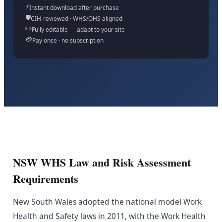
⚡
Instant download after purchase
🛡️
CIH-reviewed · WHS/OHS aligned
✏️
Fully editable — adapt to your site
💳
Pay once · no subscription
NSW WHS Law and Risk Assessment
Requirements
New South Wales adopted the national model Work
Health and Safety laws in 2011, with the Work Health