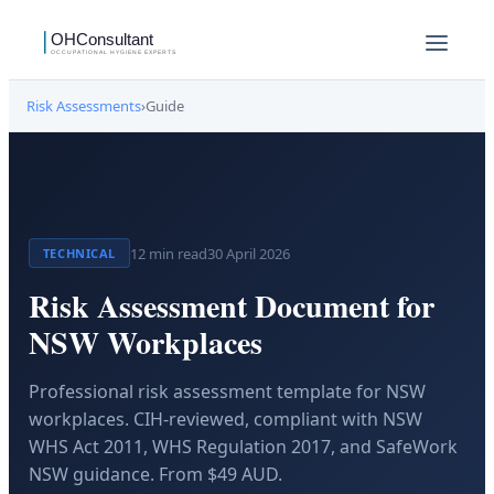
Risk Assessments
›
Guide
12
min read
30 April 2026
TECHNICAL
Risk Assessment Document for
NSW Workplaces
Professional risk assessment template for NSW
workplaces. CIH-reviewed, compliant with NSW
WHS Act 2011, WHS Regulation 2017, and SafeWork
NSW guidance. From $49 AUD.