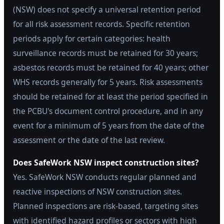
(NSW) does not specify a universal retention period
for all risk assessment records. Specific retention
periods apply for certain categories: health
surveillance records must be retained for 30 years;
asbestos records must be retained for 40 years; other
WHS records generally for 5 years. Risk assessments
should be retained for at least the period specified in
the PCBU's document control procedure, and in any
event for a minimum of 5 years from the date of the
assessment or the date of the last review.
Does SafeWork NSW inspect construction sites?
Yes. SafeWork NSW conducts regular planned and
reactive inspections of NSW construction sites.
Planned inspections are risk-based, targeting sites
with identified hazard profiles or sectors with high