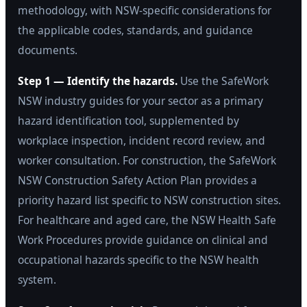
methodology, with NSW-specific considerations for
the applicable codes, standards, and guidance
documents.
Step 1 — Identify the hazards.
Use the SafeWork
NSW industry guides for your sector as a primary
hazard identification tool, supplemented by
workplace inspection, incident record review, and
worker consultation. For construction, the SafeWork
NSW Construction Safety Action Plan provides a
priority hazard list specific to NSW construction sites.
For healthcare and aged care, the NSW Health Safe
Work Procedures provide guidance on clinical and
occupational hazards specific to the NSW health
system.