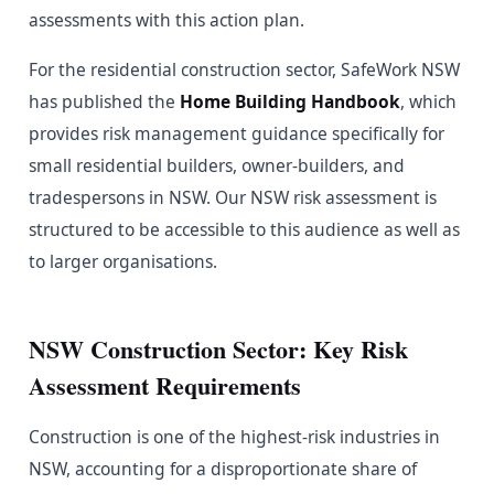
assessments with this action plan.
For the residential construction sector, SafeWork NSW
has published the
Home Building Handbook
, which
provides risk management guidance specifically for
small residential builders, owner-builders, and
tradespersons in NSW. Our NSW risk assessment is
structured to be accessible to this audience as well as
to larger organisations.
NSW Construction Sector: Key Risk
Assessment Requirements
Construction is one of the highest-risk industries in
NSW, accounting for a disproportionate share of