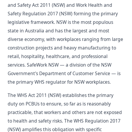
and Safety Act 2011 (NSW) and Work Health and
Safety Regulation 2017 (NSW) forming the primary
legislative framework. NSW is the most populous
state in Australia and has the largest and most
diverse economy, with workplaces ranging from large
construction projects and heavy manufacturing to
retail, hospitality, healthcare, and professional
services. SafeWork NSW — a division of the NSW
Government's Department of Customer Service — is
the primary WHS regulator for NSW workplaces.
The WHS Act 2011 (NSW) establishes the primary
duty on PCBUs to ensure, so far as is reasonably
practicable, that workers and others are not exposed
to health and safety risks. The WHS Regulation 2017
(NSW) amplifies this obligation with specific