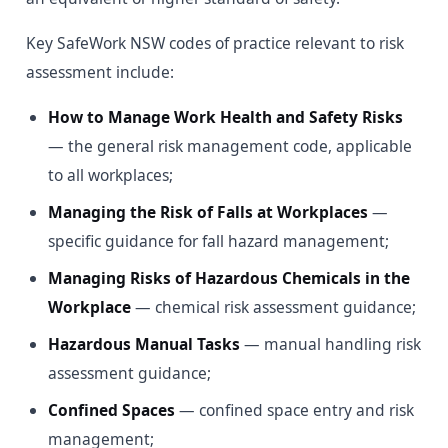
Key SafeWork NSW codes of practice relevant to risk
assessment include:
How to Manage Work Health and Safety Risks
— the general risk management code, applicable
to all workplaces;
Managing the Risk of Falls at Workplaces
—
specific guidance for fall hazard management;
Managing Risks of Hazardous Chemicals in the
Workplace
— chemical risk assessment guidance;
Hazardous Manual Tasks
— manual handling risk
assessment guidance;
Confined Spaces
— confined space entry and risk
management;