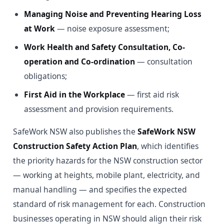
Managing Noise and Preventing Hearing Loss
at Work
— noise exposure assessment;
Work Health and Safety Consultation, Co-
operation and Co-ordination
— consultation
obligations;
First Aid in the Workplace
— first aid risk
assessment and provision requirements.
SafeWork NSW also publishes the
SafeWork NSW
Construction Safety Action Plan
, which identifies
the priority hazards for the NSW construction sector
— working at heights, mobile plant, electricity, and
manual handling — and specifies the expected
standard of risk management for each. Construction
businesses operating in NSW should align their risk