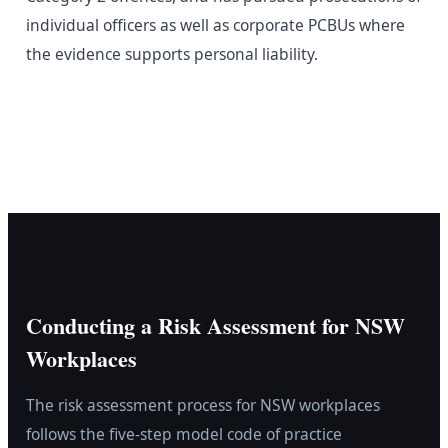
individual officers as well as corporate PCBUs where
the evidence supports personal liability.
Conducting a Risk Assessment for NSW
Workplaces
The risk assessment process for NSW workplaces
follows the five-step model code of practice