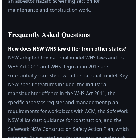
an asbestos hazard screening section for
maintenance and construction work.
Frequently Asked Questions
How does NSW WHS law differ from other states?
NSW adopted the national model WHS laws and its
WHS Act 2011 and WHS Regulation 2017 are
substantially consistent with the national model. Key
NSW-specific features include: the industrial
manslaughter offence in the WHS Act 2011; the
specific asbestos register and management plan
requirements for workplaces with ACM; the SafeWork
NSW silica dust guidance for construction; and the
SafeWork NSW Construction Safety Action Plan, which