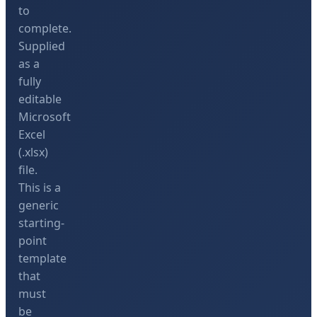
to
complete.
Supplied
as a
fully
editable
Microsoft
Excel
(.xlsx)
file.
This is a
generic
starting-
point
template
that
must
be