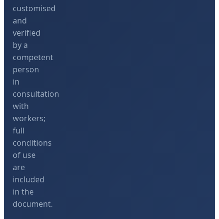
customised
and
verified
by a
competent
person
in
consultation
with
workers;
full
conditions
of use
are
included
in the
document.