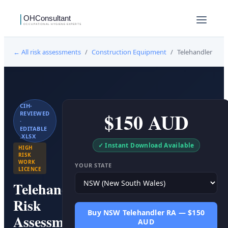
← All risk assessments
/
Construction Equipment
/
Telehandler
CIH-
$150 AUD
REVIEWED
·
EDITABLE
.XLSX
✓ Instant Download Available
HIGH
RISK
WORK
YOUR STATE
LICENCE
Telehandler
Risk
Buy NSW Telehandler RA — $150
Assessment
AUD