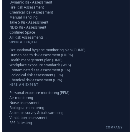
Dynamic Risk Assessment
Fire Risk Assessment
Chemical Risk Assessment
Manual Handling
Take 5 Risk Assessment
NDIS Risk Assessment
Confined Space
All Risk Assessments →
OPEN A PROJECT
Occupational hygiene monitoring plan (OHMP)
Human health risk assessment (HHRA)
Health management plan (HMP)
Workplace exposure standards (WES)
Contaminated site assessment (CSA)
Ecological risk assessment (ERA)
Chemical risk assessment (CRA)
HIRE AN EXPERT
Personal exposure monitoring (PEM)
Air monitoring
Noise assessment
Biological monitoring
Asbestos survey & bulk sampling
Ventilation assessment
RPE fit testing
COMPANY