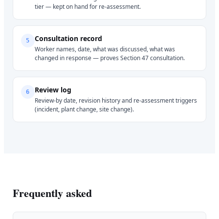
tier — kept on hand for re-assessment.
Consultation record
5
Worker names, date, what was discussed, what was
changed in response — proves Section 47 consultation.
Review log
6
Review-by date, revision history and re-assessment triggers
(incident, plant change, site change).
Frequently asked