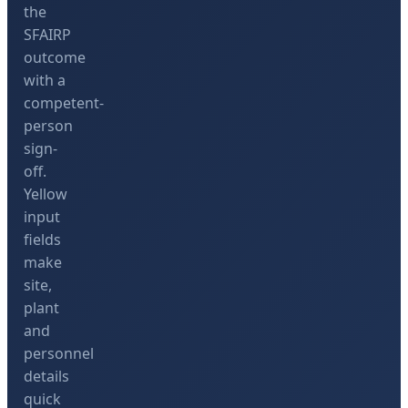
the
SFAIRP
outcome
with a
competent-
person
sign-
off.
Yellow
input
fields
make
site,
plant
and
personnel
details
quick