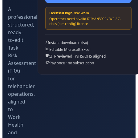
A
Licensed high-risk work
professionally
Operators need a valid
RIIHAN309F / WP / C-
structured,
class (per config)
licence.
ready-
to-edit
⚡
Instant download (.xlsx)
Task
📊
Editable Microsoft Excel
Risk
🛡️
CIH-reviewed · WHS/OHS aligned
💳
Assessment
Pay once · no subscription
(TRA)
for
telehandler
operations,
aligned
to
Work
Health
and