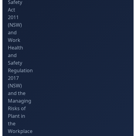
Safety
Act
2011
(NSW)
and
Work
Health
and
Safety
Regulation
2017
(NSW)
and the
Managing
Risks of
Plant in
the
Workplace