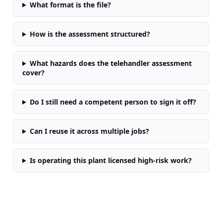
What format is the file?
How is the assessment structured?
What hazards does the telehandler assessment
cover?
Do I still need a competent person to sign it off?
Can I reuse it across multiple jobs?
Is operating this plant licensed high-risk work?