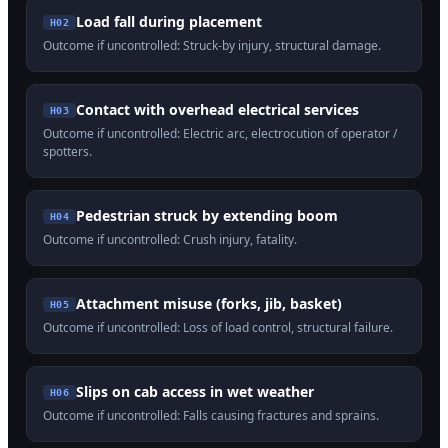
Load fall during placement
H
02
Outcome if uncontrolled:
Struck-by injury, structural damage
.
Contact with overhead electrical services
H
03
Outcome if uncontrolled:
Electric arc, electrocution of operator /
spotters
.
Pedestrian struck by extending boom
H
04
Outcome if uncontrolled:
Crush injury, fatality
.
Attachment misuse (forks, jib, basket)
H
05
Outcome if uncontrolled:
Loss of load control, structural failure
.
Slips on cab access in wet weather
H
06
Outcome if uncontrolled:
Falls causing fractures and sprains
.