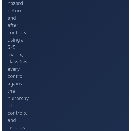
hazard
before
and
after
controls
using a
5×5
matrix,
classifies
every
control
against
the
hierarchy
of
controls,
and
records