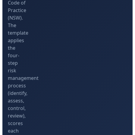
Code of
Practice
(NSW).
The
template
applies
the
four-
step
risk
management
process
(identify,
assess,
control,
review),
scores
each