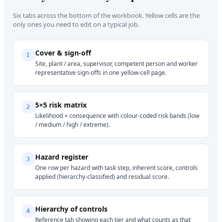
Six tabs across the bottom of the workbook. Yellow cells are the
only ones you need to edit on a typical job.
Cover & sign-off
1
Site, plant / area, supervisor, competent person and worker
representative sign-offs in one yellow-cell page.
5×5 risk matrix
2
Likelihood × consequence with colour-coded risk bands (low
/ medium / high / extreme).
Hazard register
3
One row per hazard with task step, inherent score, controls
applied (hierarchy-classified) and residual score.
Hierarchy of controls
4
Reference tab showing each tier and what counts as that