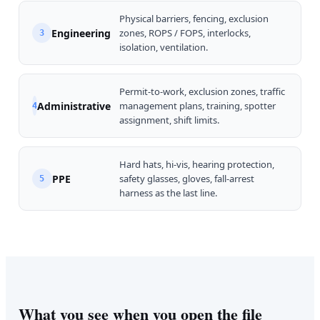
Physical barriers, fencing, exclusion
Engineering
zones, ROPS / FOPS, interlocks,
3
isolation, ventilation.
Permit-to-work, exclusion zones, traffic
Administrative
management plans, training, spotter
4
assignment, shift limits.
Hard hats, hi-vis, hearing protection,
PPE
safety glasses, gloves, fall-arrest
5
harness as the last line.
What you see when you open the file