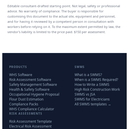
Editable consultant-drafted starting point. Not legal, safety or professional
advice. No warranty of compliance. The buyer is responsible for
customising this document to the actual site, equipment and personnel,
and for having it reviewed by a competent person in consultation with
workers before relying on it. To the maximum extent permitted by law, the
vendor's liability is limited to the price paid.
$150
per assessment.
PRODUCTS
SWMS
WHS Software
What is a SWMS?
Risk Assessment Software
When is a SWMS Required?
Safety Management Software
How to Write a SWMS
Health & Safety Software
High Risk Construction Work
Occupational Hygiene Proposal
SWMS vs JSA
Flour Dust Estimation
SWMS for Electricians
Compliance Packs
All SWMS templates →
WHS Compliance Calculator
RISK ASSESSMENTS
Risk Assessment Template
Electrical Risk Assessment