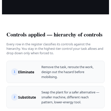
Controls applied — hierarchy of controls
Every row in the register classifies its controls against the
hierarchy. You stay in the highest-tier control your task allows and
drop down only when forced to.
Remove the task, reroute the work,
Eliminate
design out the hazard before
1
mobilising.
Swap the plant for a safer alternative —
Substitute
smaller machine, different reach
2
pattern, lower-energy tool.