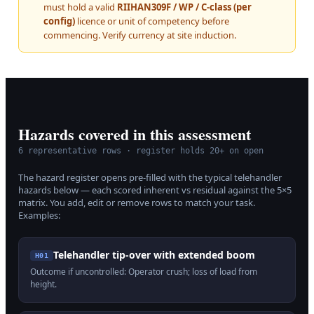
must hold a valid
RIIHAN309F / WP / C-class (per
config)
licence or unit of competency before
commencing. Verify currency at site induction.
Hazards covered in this assessment
6
representative rows · register holds 20+ on open
The hazard register opens pre-filled with the typical
telehandler
hazards below — each scored inherent vs residual against the 5×5
matrix. You add, edit or remove rows to match your task.
Examples:
Telehandler tip-over with extended boom
H
01
Outcome if uncontrolled:
Operator crush; loss of load from
height
.